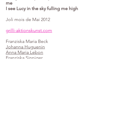
me
I see Lucy in the sky fulling me high
Joli mois de Mai 2012
grilli-aktionskunst.com
Franziska Maria Beck
Johanna Huguenin
Anna Maria Lebon
Franziska Sinniger
©2019 by Franziska Maria Beck. Proudly created with
Wix.com