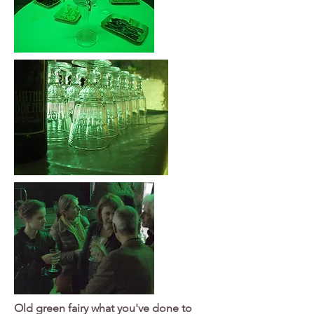
Old green fairy what you've done to