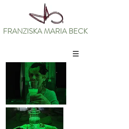
FRANZISKA MARIA BECK